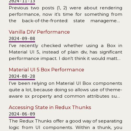
2024-11-13
does not exist), and problems with accessing
Previous two posts (1, 2) were about rendering
internal NPM dependency.
performance, now it’s time for something from
the back-of-the-fronted: state management.
More specifically: checking the speed at which
Vanilla DIV Performance
Redux Toolkit can create slices/reducers and
2024-09-08
handle dispatched actions. The RTK addressed
I’ve recently checked whether using a Box in
Redux’s primary criticism: amount of boilerplate.
Material UI 5, instead of plain div, has significant
Now (read: for many years) a couple of lines of
performance impact. I don’t think it would matter
code is enough to get fully functioning store setup
much in practice, but read the post if you are
with dev tools enabled, reducers with Immer,
Material UI 5 Box Performance
interested in details… Doing this check got me
actions (creators), thunks etc. All with great
2024-08-28
thinking: how much faster making the little square
TypeScript support… Plenty of nice features, but
I’ve been relying on Material UI Box components
divs would be if we were to drop React and do the
how about the speed?
quite a lot, because doing so allows use of theme-
DOM manipulation with plain JS? Let’s find out!
aware sx property and common attributes such
as display or gap. It makes code more consistent
Accessing State in Redux Thunks
with other uses of MUI components.
2024-06-09
The Redux Thunks offer a good way of separating
logic from UI components. Within a thunk, you