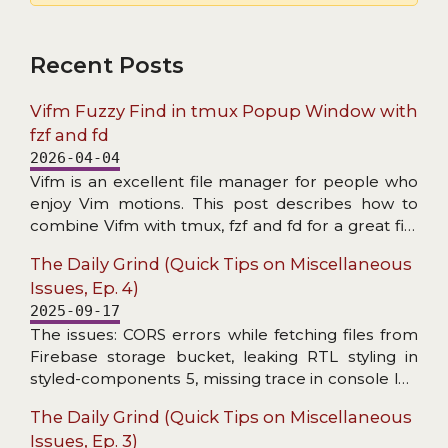
Recent Posts
Vifm Fuzzy Find in tmux Popup Window with
fzf and fd
2026-04-04
Vifm is an excellent file manager for people who
enjoy Vim motions. This post describes how to
combine Vifm with tmux, fzf and fd for a great file
search experience.
The Daily Grind (Quick Tips on Miscellaneous
Issues, Ep. 4)
2025-09-17
The issues: CORS errors while fetching files from
Firebase storage bucket, leaking RTL styling in
styled-components 5, missing trace in console log
wrapper, and header not found in Axios response
The Daily Grind (Quick Tips on Miscellaneous
interceptor.
Issues, Ep. 3)