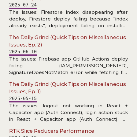
2025-07-24
The issues: Firestore index disappearing after
deploy, Firestore deploy failing because "index
already exists", deployment failing on installing
Firebase CLI, MUI X Date Picker stopped
The Daily Grind (Quick Tips on Miscellaneous
informing about invalid date, warning about
Issues, Ep. 2)
unnecessary React useEffect dependency on ref,
2025-06-10
and toast message unusable for copying.
The issues: Firebase app GitHub Actions deploy
failing (IAM_PERMISSION_DENIED),
SignatureDoesNotMatch error while fetching file
from a bucket, no level config per handler in
The Daily Grind (Quick Tips on Miscellaneous
@datadog/browser-logs, and grep skipping
Issues, Ep. 1)
hidden files (fzf-lua+ripgrep in Neovim).
2025-05-15
The issues: logout not working in React +
Capacitor app (Auth Connect), login action stuck
in React + Capacitor app (Auth Connect), no
details in Capacitor/Console logs, unable to start
RTK Slice Reducers Performance
application on Android Virtual Device (activity class