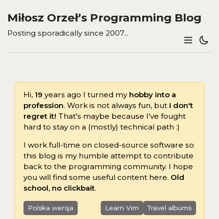
Miłosz Orzeł’s Programming Blog
Posting sporadically since 2007...
Hi,
19
years ago I turned my
hobby into a
profession
. Work is not always fun, but
I don't
regret it!
That's maybe because I've fought
hard to stay on a (mostly) technical path :)
I work full-time on closed-source software so
this blog is my humble attempt to contribute
back to the programming community. I hope
you will find some useful content here.
Old
school, no clickbait
.
Polska wersja
Learn Vim
Travel albums