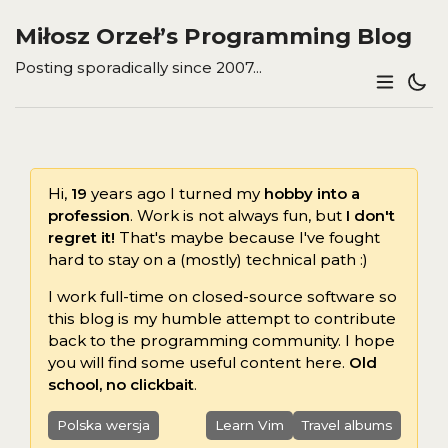
Miłosz Orzeł’s Programming Blog
Posting sporadically since 2007...
Hi,
19
years ago I turned my
hobby into a
profession
. Work is not always fun, but
I don't
regret it!
That's maybe because I've fought
hard to stay on a (mostly) technical path :)
I work full-time on closed-source software so
this blog is my humble attempt to contribute
back to the programming community. I hope
you will find some useful content here.
Old
school, no clickbait
.
Polska wersja
Learn Vim
Travel albums