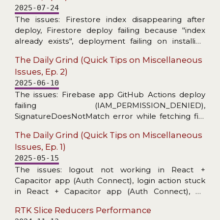
2025-07-24
The issues: Firestore index disappearing after
deploy, Firestore deploy failing because "index
already exists", deployment failing on installing
Firebase CLI, MUI X Date Picker stopped
The Daily Grind (Quick Tips on Miscellaneous
informing about invalid date, warning about
Issues, Ep. 2)
unnecessary React useEffect dependency on ref,
2025-06-10
and toast message unusable for copying.
The issues: Firebase app GitHub Actions deploy
failing (IAM_PERMISSION_DENIED),
SignatureDoesNotMatch error while fetching file
from a bucket, no level config per handler in
The Daily Grind (Quick Tips on Miscellaneous
@datadog/browser-logs, and grep skipping
Issues, Ep. 1)
hidden files (fzf-lua+ripgrep in Neovim).
2025-05-15
The issues: logout not working in React +
Capacitor app (Auth Connect), login action stuck
in React + Capacitor app (Auth Connect), no
details in Capacitor/Console logs, unable to start
RTK Slice Reducers Performance
application on Android Virtual Device (activity class