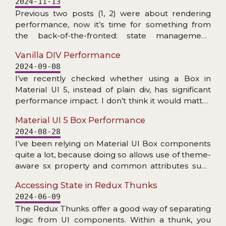
2024-11-13
does not exist), and problems with accessing
Previous two posts (1, 2) were about rendering
internal NPM dependency.
performance, now it’s time for something from
the back-of-the-fronted: state management.
More specifically: checking the speed at which
Vanilla DIV Performance
Redux Toolkit can create slices/reducers and
2024-09-08
handle dispatched actions. The RTK addressed
I’ve recently checked whether using a Box in
Redux’s primary criticism: amount of boilerplate.
Material UI 5, instead of plain div, has significant
Now (read: for many years) a couple of lines of
performance impact. I don’t think it would matter
code is enough to get fully functioning store setup
much in practice, but read the post if you are
with dev tools enabled, reducers with Immer,
Material UI 5 Box Performance
interested in details… Doing this check got me
actions (creators), thunks etc. All with great
2024-08-28
thinking: how much faster making the little square
TypeScript support… Plenty of nice features, but
I’ve been relying on Material UI Box components
divs would be if we were to drop React and do the
how about the speed?
quite a lot, because doing so allows use of theme-
DOM manipulation with plain JS? Let’s find out!
aware sx property and common attributes such
as display or gap. It makes code more consistent
Accessing State in Redux Thunks
with other uses of MUI components.
2024-06-09
The Redux Thunks offer a good way of separating
logic from UI components. Within a thunk, you