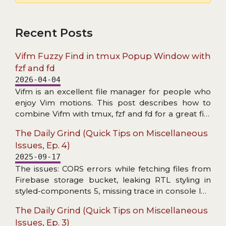
Recent Posts
Vifm Fuzzy Find in tmux Popup Window with
fzf and fd
2026-04-04
Vifm is an excellent file manager for people who
enjoy Vim motions. This post describes how to
combine Vifm with tmux, fzf and fd for a great file
search experience.
The Daily Grind (Quick Tips on Miscellaneous
Issues, Ep. 4)
2025-09-17
The issues: CORS errors while fetching files from
Firebase storage bucket, leaking RTL styling in
styled-components 5, missing trace in console log
wrapper, and header not found in Axios response
The Daily Grind (Quick Tips on Miscellaneous
interceptor.
Issues, Ep. 3)