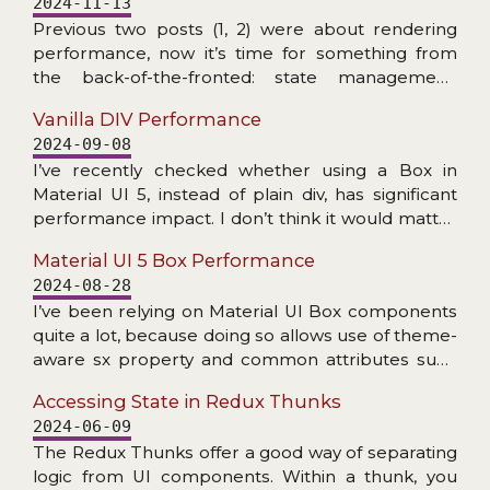
2024-11-13
does not exist), and problems with accessing
Previous two posts (1, 2) were about rendering
internal NPM dependency.
performance, now it’s time for something from
the back-of-the-fronted: state management.
More specifically: checking the speed at which
Vanilla DIV Performance
Redux Toolkit can create slices/reducers and
2024-09-08
handle dispatched actions. The RTK addressed
I’ve recently checked whether using a Box in
Redux’s primary criticism: amount of boilerplate.
Material UI 5, instead of plain div, has significant
Now (read: for many years) a couple of lines of
performance impact. I don’t think it would matter
code is enough to get fully functioning store setup
much in practice, but read the post if you are
with dev tools enabled, reducers with Immer,
Material UI 5 Box Performance
interested in details… Doing this check got me
actions (creators), thunks etc. All with great
2024-08-28
thinking: how much faster making the little square
TypeScript support… Plenty of nice features, but
I’ve been relying on Material UI Box components
divs would be if we were to drop React and do the
how about the speed?
quite a lot, because doing so allows use of theme-
DOM manipulation with plain JS? Let’s find out!
aware sx property and common attributes such
as display or gap. It makes code more consistent
Accessing State in Redux Thunks
with other uses of MUI components.
2024-06-09
The Redux Thunks offer a good way of separating
logic from UI components. Within a thunk, you