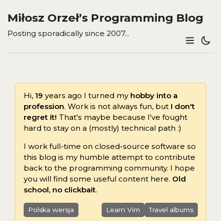
Miłosz Orzeł’s Programming Blog
Posting sporadically since 2007...
Hi,
19
years ago I turned my
hobby into a
profession
. Work is not always fun, but
I don't
regret it!
That's maybe because I've fought
hard to stay on a (mostly) technical path :)
I work full-time on closed-source software so
this blog is my humble attempt to contribute
back to the programming community. I hope
you will find some useful content here.
Old
school, no clickbait
.
Polska wersja
Learn Vim
Travel albums