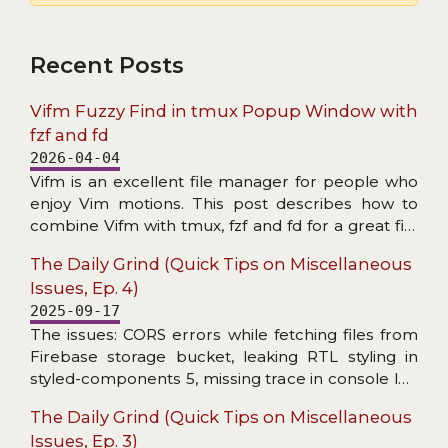
Recent Posts
Vifm Fuzzy Find in tmux Popup Window with
fzf and fd
2026-04-04
Vifm is an excellent file manager for people who
enjoy Vim motions. This post describes how to
combine Vifm with tmux, fzf and fd for a great file
search experience.
The Daily Grind (Quick Tips on Miscellaneous
Issues, Ep. 4)
2025-09-17
The issues: CORS errors while fetching files from
Firebase storage bucket, leaking RTL styling in
styled-components 5, missing trace in console log
wrapper, and header not found in Axios response
The Daily Grind (Quick Tips on Miscellaneous
interceptor.
Issues, Ep. 3)