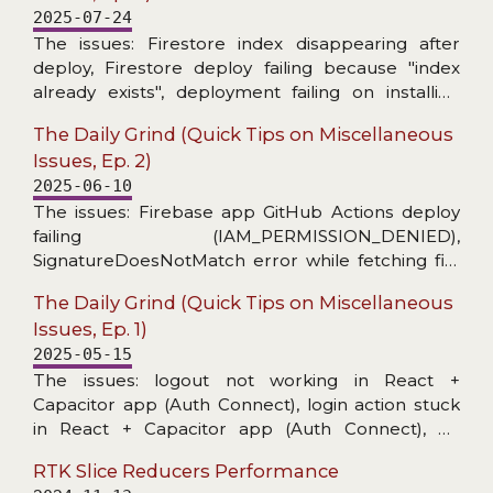
2025-07-24
The issues: Firestore index disappearing after
deploy, Firestore deploy failing because "index
already exists", deployment failing on installing
Firebase CLI, MUI X Date Picker stopped
The Daily Grind (Quick Tips on Miscellaneous
informing about invalid date, warning about
Issues, Ep. 2)
unnecessary React useEffect dependency on ref,
2025-06-10
and toast message unusable for copying.
The issues: Firebase app GitHub Actions deploy
failing (IAM_PERMISSION_DENIED),
SignatureDoesNotMatch error while fetching file
from a bucket, no level config per handler in
The Daily Grind (Quick Tips on Miscellaneous
@datadog/browser-logs, and grep skipping
Issues, Ep. 1)
hidden files (fzf-lua+ripgrep in Neovim).
2025-05-15
The issues: logout not working in React +
Capacitor app (Auth Connect), login action stuck
in React + Capacitor app (Auth Connect), no
details in Capacitor/Console logs, unable to start
RTK Slice Reducers Performance
application on Android Virtual Device (activity class