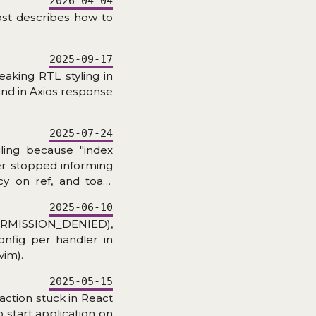
2026-04-04
ost describes how to
2025-09-17
eaking RTL styling in
und in Axios response
2025-07-24
iling because "index
ker stopped informing
y on ref, and toast
2025-06-10
RMISSION_DENIED),
onfig per handler in
vim).
2025-05-15
action stuck in React
 start application on