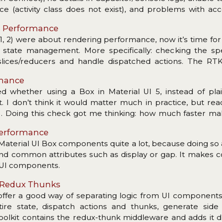
ce (activity class does not exist), and problems with ac
s Performance
1, 2) were about rendering performance, now it’s time fo
d: state management. More specifically: checking the s
 slices/reducers and handle dispatched actions. The RT
mount of boilerplate. Now (read: for many years) a coupl
rmance
functioning store setup with dev tools enabled, reducers
d whether using a Box in Material UI 5, instead of plain
c. All with great TypeScript support… Plenty of nice featu
I don’t think it would matter much in practice, but read
s… Doing this check got me thinking: how much faster mak
were to drop React and do the DOM manipulation with plain 
 Performance
 Material UI Box components quite a lot, because doing so
nd common attributes such as display or gap. It makes 
MUI components.
n Redux Thunks
fer a good way of separating logic from UI components.
ire state, dispatch actions and thunks, generate side 
olkit contains the redux-thunk middleware and adds it d