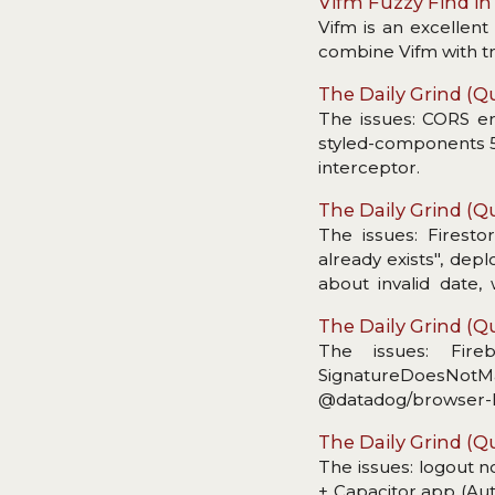
Vifm Fuzzy Find i
Vifm is an excellen
combine Vifm with tmu
The Daily Grind (Qu
The issues: CORS err
styled-components 5,
interceptor.
The Daily Grind (Qu
The issues: Firesto
already exists", dep
about invalid date
message unusable fo
The Daily Grind (Qu
The issues: Fire
SignatureDoesNotMat
@datadog/browser-log
The Daily Grind (Qu
The issues: logout n
+ Capacitor app (Aut