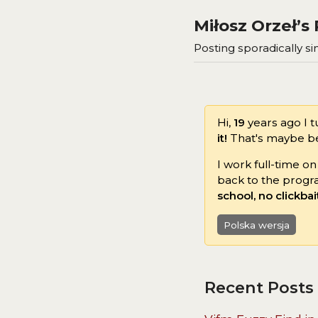
Miłosz Orzeł’
Posting sporadically sin
Hi,
19
years ago I 
it!
That's maybe bec
I work full-time o
back to the progr
school, no clickbai
Polska wersja
Recent Posts