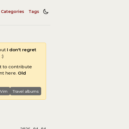
Categories
Tags
 but
I don't regret
:)
t to contribute
nt here.
Old
 Vim
Travel albums