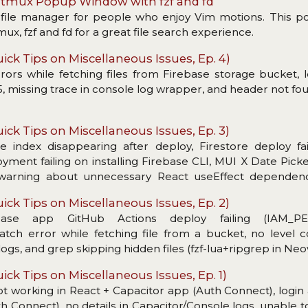
n tmux Popup Window with fzf and fd
t file manager for people who enjoy Vim motions. This p
x, fzf and fd for a great file search experience.
ick Tips on Miscellaneous Issues, Ep. 4)
ors while fetching files from Firebase storage bucket, l
 missing trace in console log wrapper, and header not fo
ick Tips on Miscellaneous Issues, Ep. 3)
re index disappearing after deploy, Firestore deploy fa
loyment failing on installing Firebase CLI, MUI X Date Pic
, warning about unnecessary React useEffect dependenc
r copying.
ick Tips on Miscellaneous Issues, Ep. 2)
base app GitHub Actions deploy failing (IAM_PE
ch error while fetching file from a bucket, no level c
s, and grep skipping hidden files (fzf-lua+ripgrep in Neo
ick Tips on Miscellaneous Issues, Ep. 1)
ot working in React + Capacitor app (Auth Connect), login 
h Connect), no details in Capacitor/Console logs, unable to