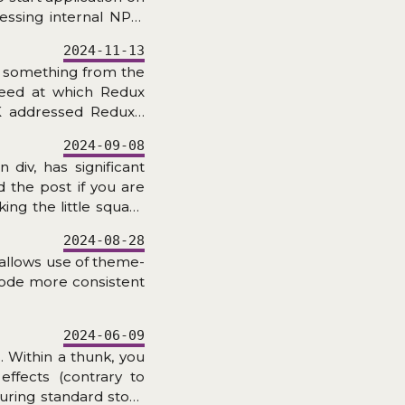
cessing internal NPM
2024-11-13
r something from the
peed at which Redux
K addressed Redux’s
e of lines of code is
2024-09-08
 with Immer, actions
 div, has significant
res, but how about the
 the post if you are
ing the little square
JS? Let’s find out!
2024-08-28
 allows use of theme-
code more consistent
2024-06-09
 Within a thunk, you
effects (contrary to
uring standard store