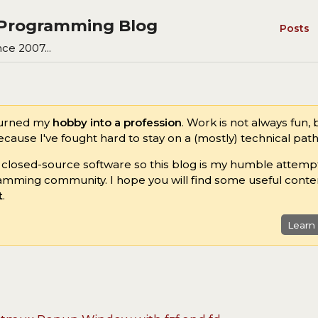
s Programming Blog
Posts
ce 2007...
turned my
hobby into a profession
. Work is not always fun,
ause I've fought hard to stay on a (mostly) technical path 
n closed-source software so this blog is my humble attemp
amming community. I hope you will find some useful conte
t
.
Learn