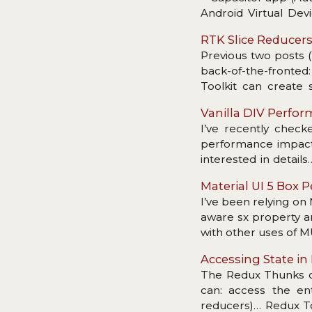
Android Virtual Devi
dependency.
RTK Slice Reducer
Previous two posts (
back-of-the-fronte
Toolkit can create
primary criticism: a
Vanilla DIV Perfo
enough to get fully 
I’ve recently checke
(creators), thunks et
performance impact. 
speed?
interested in detail
divs would be if we 
Material UI 5 Box
I’ve been relying on
aware sx property a
with other uses of 
Accessing State i
The Redux Thunks of
can: access the ent
reducers)… Redux To