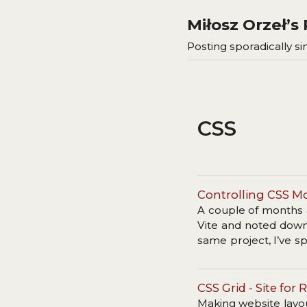
Miłosz Orzeł’
Posting sporadically sin
CSS
Controlling CSS M
A couple of months 
Vite and noted down 
same project, I’ve 
were build differently
CSS Grid - Site fo
Making website layout