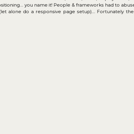
ositioning… you name it! People & frameworks had to abu
 (let alone do a responsive page setup)… Fortunately the
d for quite a while and about two years ago mayor browse
website layout problem is solved (almost, still waiting for S