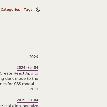
Categories
Tags
2024
2024-05-04
 Create React App to
ding dark mode to the
ames for CSS modules
2019
2019-08-04
rtical-align, negative