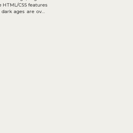
se HTML/CSS features
 dark ages are over,
rs implemented Grid.
ubgrid).