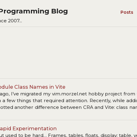
s Programming Blog
Posts
ce 2007...
odule Class Names in Vite
ago, I’ve migrated my vim.morzel.net hobby project from
a few things that required attention. Recently, while ad
spotted another difference between CRA and Vite: class n
.
r Rapid Experimentation
 used to be hard… Frames, tables, floats, display: table, ve