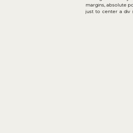
margins, absolute p
just to center a div
Flexbox is supporte
It took 30 years, but 