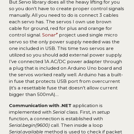
But
Servo
library does all the heavy lifting for you
so you don’t have to create proper control signals
manually. All you need to do is connect 3 cables
each servo has. The servos I own use brown
cable for ground, red for plus and orange for
control signal.
Sonar
project used single micro
servo so the only power supply needed was the
one included in USB. This time two servos are
utilized so you should add external power supply.
I’ve connected 1A AC/DC power adapter through
a plug that is included on Arduino Uno board and
the servos worked really well. Arduino has a built-
in fuse that protects USB port from overcurrent
(it’s a resettable fuse that doesn’t allow current
bigger than 500mA)…
Communication with .NET
application is
implemented with
Serial
class. First, in
setup
function, a connection is established with
Serial.begin(9600)
call. Then inside a loop
Serial.available
method is used to check if packet