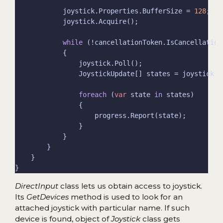
            joystick.Properties.BufferSize = 
128
while
foreach
 (
var
 state 
in
DirectInput
class lets us obtain access to joystick.
Its
GetDevices
method is used to look for an
attached joystick with particular name. If such
device is found, object of
Joystick
class gets