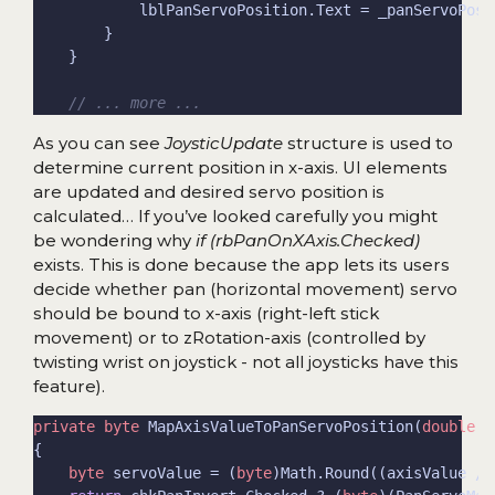
// ... more ...
As you can see
JoysticUpdate
structure is used to
determine current position in x-axis. UI elements
are updated and desired servo position is
calculated… If you’ve looked carefully you might
be wondering why
if (rbPanOnXAxis.Checked)
exists. This is done because the app lets its users
decide whether pan (horizontal movement) servo
should be bound to x-axis (right-left stick
movement) or to zRotation-axis (controlled by
twisting wrist on joystick - not all joysticks have this
feature).
private
byte
 MapAxisValueToPanServoPosition(
double
 a
byte
 servoValue = (
byte