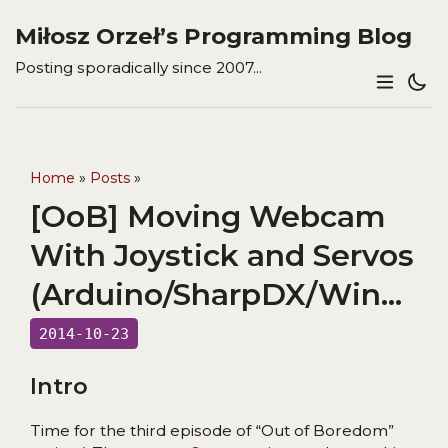
Miłosz Orzeł’s Programming Blog
Posting sporadically since 2007...
Home
»
Posts
»
[OoB] Moving Webcam
With Joystick and Servos
(Arduino/SharpDX/WinForms)
2014-10-23
Intro
Time for the third episode of “Out of Boredom”