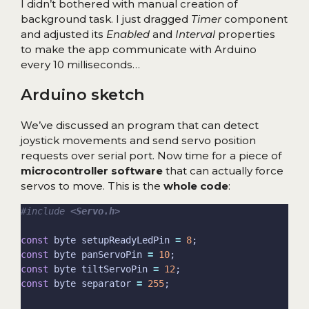
I didn’t bothered with manual creation of
background task. I just dragged
Timer
component
and adjusted its
Enabled
and
Interval
properties
to make the app communicate with Arduino
every 10 milliseconds…
Arduino sketch
We’ve discussed an program that can detect
joystick movements and send servo position
requests over serial port. Now time for a piece of
microcontroller software
that can actually force
servos to move. This is the
whole code
:
#include
<Servo.h>
const
 byte setupReadyLedPin 
=
8
const
 byte panServoPin 
=
10
const
 byte tiltServoPin 
=
12
const
 byte separator 
=
255