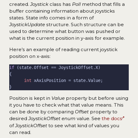
created.
Joystick
class has
Poll
method that fills a
buffer containing information about joysticks
states. State info comes in a form of
JoystickUpdate
structure. Such structure can be
used to determine what button was pushed or
what is the current position in y-axis for example.
Here’s an example of reading current joystick
position on x-axis:
if
int
Position is kept in
Value
property but before using
it you have to check what that value means. This
can be done by comparing
Offset
property to
desired
JoystickOffset enum
value. See
the docs
of
JoystickOffset
to see what kind of values you
can read.