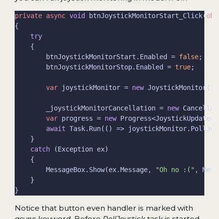
private
async
void
 btnJoystickMonitorStart_Click(
obj
try
        btnJoystickMonitorStart.Enabled = 
false
        btnJoystickMonitorStop.Enabled = 
true
var
 joystickMonitor = 
new
        _joystickMonitorCancellation = 
new
var
 progress = 
new
await
catch
        MessageBox.Show(ex.Message, 
"Oh no :("
Notice that button even handler is marked with
async
keyword. Before
PollJoystick
task is started