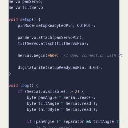
void
setup
    Serial.begin(
9600
); 
void
loop
if
 (Serial.available() 
>
2
        byte panAngle 
=
        byte tiltAngle 
=
        byte thirdByte 
=
if
 (panAngle 
!=
 separator 
&&
 tiltAngle 
!=
 se