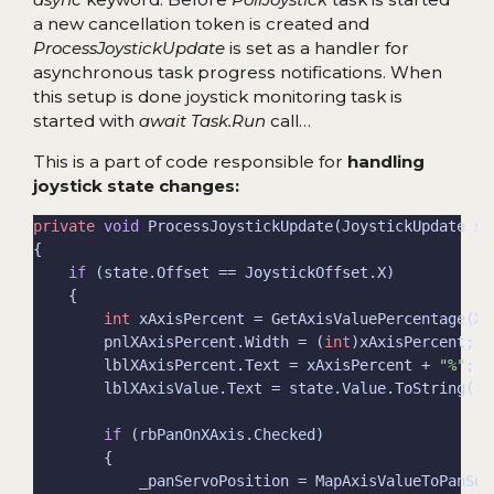
a new cancellation token is created and
ProcessJoystickUpdate
is set as a handler for
asynchronous task progress notifications. When
this setup is done joystick monitoring task is
started with
await Task.Run
call…
This is a part of code responsible for
handling
joystick state changes:
private
void
if
int
        pnlXAxisPercent.Width = (
int
        lblXAxisPercent.Text = xAxisPercent + 
"%"
if