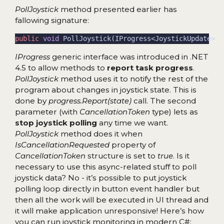
PollJoystick
method presented earlier has
fallowing signature:
public
void
IProgress
generic interface was introduced in .NET
4.5 to allow methods to
report task progress
.
PollJoystick
method uses it to notify the rest of the
program about changes in joystick state. This is
done by
progress.Report(state)
call. The second
parameter (with
CancellationToken
type) lets as
stop joystick polling
any time we want.
PollJoystick
method does it when
IsCancellationRequested
property of
CancellationToken
structure is set to
true
. Is it
necessary to use this async-related stuff to poll
joystick data? No - it’s possible to put joystick
polling loop directly in button event handler but
then all the work will be executed in UI thread and
it will make application unresponsive! Here’s how
you can run joystick monitoring in modern C#: