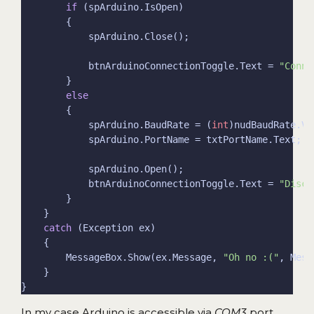
if
            btnArduinoConnectionToggle.Text = 
"Conne
else
            spArduino.BaudRate = (
int
            btnArduinoConnectionToggle.Text = 
"Disco
catch
        MessageBox.Show(ex.Message, 
"Oh no :("
In my case Arduino is accessible via
COM3
port