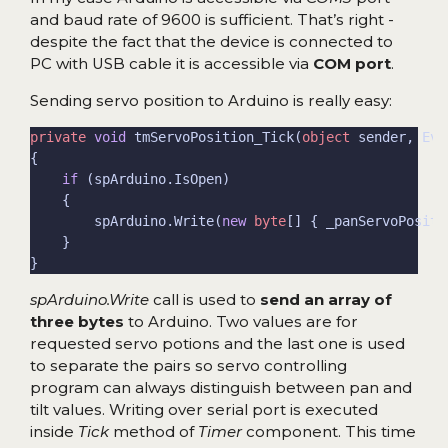
and baud rate of 9600 is sufficient. That’s right -
despite the fact that the device is connected to
PC with USB cable it is accessible via
COM port
.
Sending servo position to Arduino is really easy:
private
void
 tmServoPosition_Tick(
object
if
        spArduino.Write(
new
byte
[] { _panServoPositi
spArduino.Write
call is used to
send an array of
three bytes
to Arduino. Two values are for
requested servo potions and the last one is used
to separate the pairs so servo controlling
program can always distinguish between pan and
tilt values. Writing over serial port is executed
inside
Tick
method of
Timer
component. This time