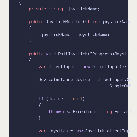
private
string
public
 JoystickMonitor(
string
public
void
var
 directInput = 
new
if
 (device == 
null
throw
new
 Exception(
string
.Format(
"N
var
 joystick = 
new