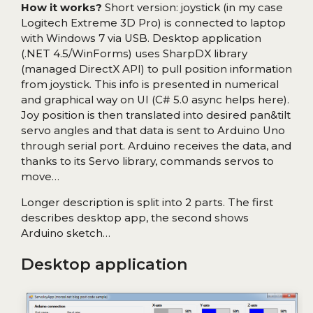
How it works?
Short version: joystick (in my case
Logitech Extreme 3D Pro) is connected to laptop
with Windows 7 via USB. Desktop application
(.NET 4.5/WinForms) uses SharpDX library
(managed DirectX API) to pull position information
from joystick. This info is presented in numerical
and graphical way on UI (C# 5.0 async helps here).
Joy position is then translated into desired pan&tilt
servo angles and that data is sent to Arduino Uno
through serial port. Arduino receives the data, and
thanks to its Servo library, commands servos to
move…
Longer description is split into 2 parts. The first
describes desktop app, the second shows
Arduino sketch…
Desktop application