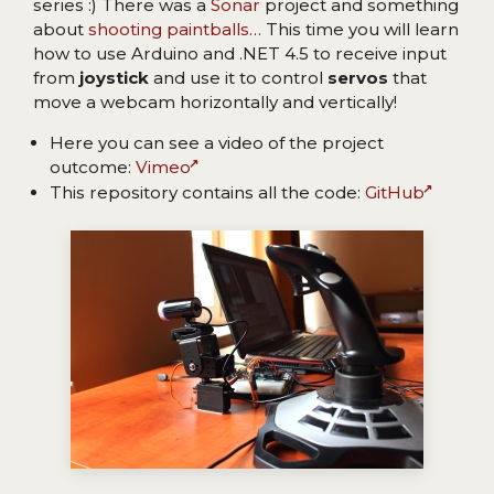
series :) There was a
Sonar
project and something
about
shooting paintballs
… This time you will learn
how to use Arduino and .NET 4.5 to receive input
from
joystick
and use it to control
servos
that
move a webcam horizontally and vertically!
Here you can see a video of the project
outcome:
Vimeo
This repository contains all the code:
GitHub