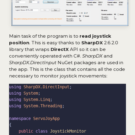
Main task of the program is to
read joystick
position
. This is easy thanks to
SharpDX
2.6.2.0
library that wraps
DirectX
API so it can be
conveniently operated with C#.
SharpDX
and
SharpDX.DirectInput
NuGet packages are used in
the app. This is the class that contains all the code
necessary to monitor joystick movements:
using
SharpDX.DirectInput
using
System
using
System.Linq
using
System.Threading
namespace
ServoJoyApp
public
class
JoystickMonitor