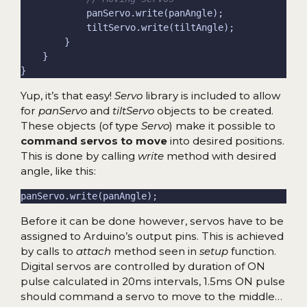
Yup, it’s that easy!
Servo
library is included to allow
for
panServo
and
tiltServo
objects to be created.
These objects (of type
Servo
) make it possible to
command servos to move
into desired positions.
This is done by calling
write
method with desired
angle, like this:
Before it can be done however, servos have to be
assigned to Arduino’s output pins. This is achieved
by calls to
attach
method seen in
setup
function.
Digital servos are controlled by duration of ON
pulse calculated in 20ms intervals, 1.5ms ON pulse
should command a servo to move to the middle…