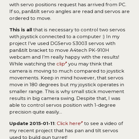
with servo positions request has arrived from PC.
If so, pan&tilt servo angles are read and servos are
ordered to move.
This is all
that is necessary to control two servos
with joystick connected to a computer :) In my
project I’ve used DGServo S3003 servos with
pan&tilt bracket to move A4tech PK-910H
webcam and I’m really happy with the results!
While watching the
clip
you may think that
camera is moving to much compared to joystick
movements. Keep in mind however, that servos
move in 180 degrees but my joystick operates in
smaller range. This is why small stick movement
results in big camera swing. Despite that, I was
able to control servos position with 1-degree
precision quite easily…
Update 2015-01-11
:
Click here
to see a video of
my recent project that has pan and tilt servos
used to build gun turret!