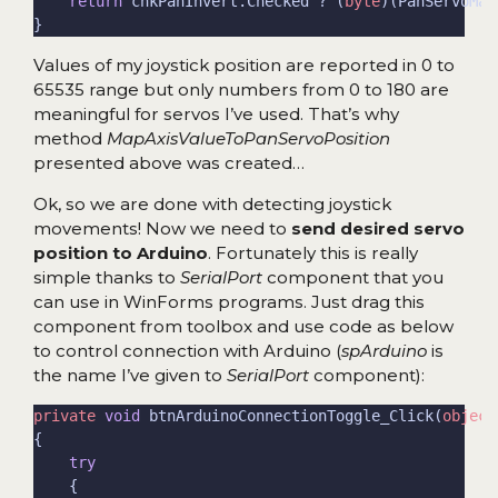
return
 chkPanInvert.Checked ? (
byte
Values of my joystick position are reported in 0 to
65535 range but only numbers from 0 to 180 are
meaningful for servos I’ve used. That’s why
method
MapAxisValueToPanServoPosition
presented above was created…
Ok, so we are done with detecting joystick
movements! Now we need to
send desired servo
position to Arduino
. Fortunately this is really
simple thanks to
SerialPort
component that you
can use in WinForms programs. Just drag this
component from toolbox and use code as below
to control connection with Arduino (
spArduino
is
the name I’ve given to
SerialPort
component):
private
void
 btnArduinoConnectionToggle_Click(
object
try