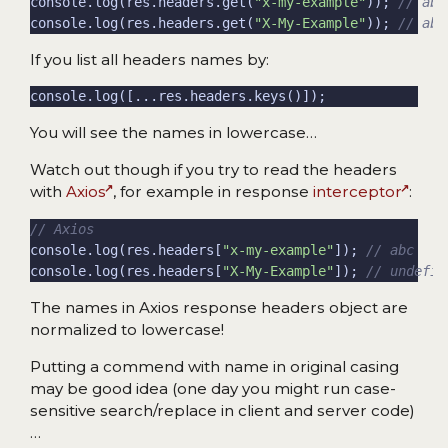
console.log(res.headers.get(
"x-my-example"
)); 
console.log(res.headers.get(
"X-My-Example"
)); 
If you list all headers names by:
You will see the names in lowercase…
Watch out though if you try to read the headers
with
Axios
, for example in response
interceptor
:
console.log(res.headers[
"x-my-example"
]); 
console.log(res.headers[
"X-My-Example"
]); 
The names in Axios response headers object are
normalized to lowercase!
Putting a commend with name in original casing
may be good idea (one day you might run case-
sensitive search/replace in client and server code)
…