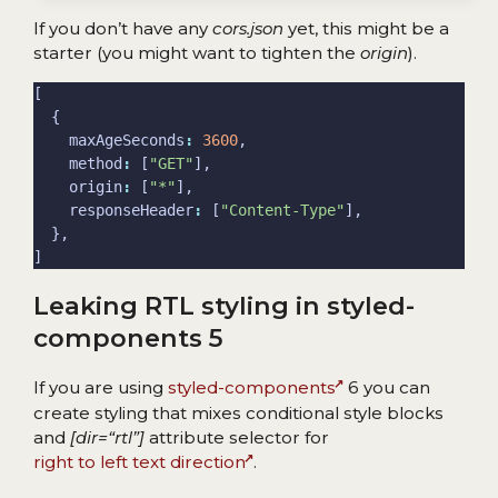
If you don’t have any
cors.json
yet, this might be a
starter (you might want to tighten the
origin
).
    maxAgeSeconds
:
3600
    method
:
 [
"GET"
    origin
:
 [
"*"
    responseHeader
:
 [
"Content-Type"
Leaking RTL styling in styled-
components 5
If you are using
styled-components
6 you can
create styling that mixes conditional style blocks
and
[dir=“rtl”]
attribute selector for
right to left text direction
.