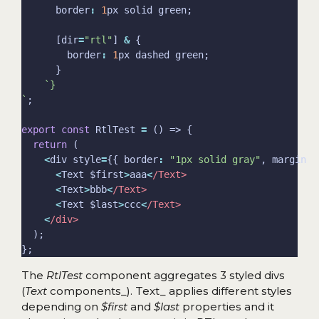
      border
:
1
      [dir
=
"rtl"
] 
&
        border
:
1
`
export
const
 RtlTest 
=
return
<
div style
=
{{ border
:
"1px solid gray"
, margin
:
<
Text $first
>
aaa
<
/Text>
<
Text
>
bbb
<
/Text>
<
Text $last
>
ccc
<
/Text>
<
/div>
The
RtlTest
component aggregates 3 styled divs
(
Text
components_). Text_ applies different styles
depending on
$first
and
$last
properties and it