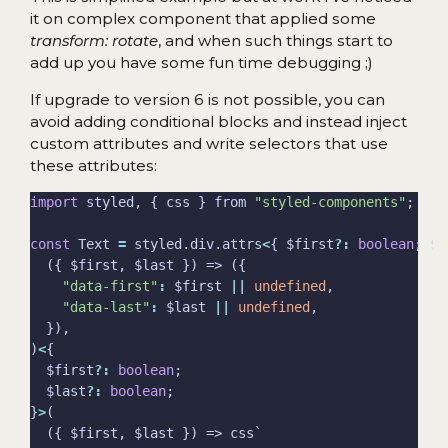
it on complex component that applied some
transform: rotate
, and when such things start to
add up you have some fun time debugging ;)
If upgrade to version 6 is not possible, you can
avoid adding conditional blocks and instead inject
custom attributes and write selectors that use
these attributes:
import
 styled, { css } from 
"styled-components"
const
 Text 
=
 styled.div.attrs
<
{ $first
?:
boolean
; $l
"data-first"
:
 $first 
||
undefined
"data-last"
:
 $last 
||
undefined
)
<
  $first
?:
boolean
  $last
?:
boolean
}
>
  ({ $first, $last }) => css