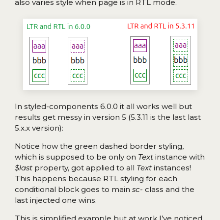
also varies style when page is in RTL mode.
In styled-components 6.0.0 it all works well but
results get messy in version 5 (5.3.11 is the last last
5.x.x version):
Notice how the green dashed border styling,
which is supposed to be only on
Text
instance with
$last
property, got applied to all
Text
instances!
This happens because RTL styling for each
conditional block goes to main
sc-
class and the
last injected one wins.
This is simplified example but at work I’ve noticed