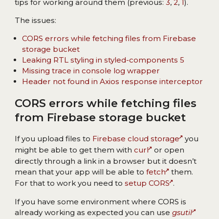
tips for working around them (previous:
3
,
2
,
1
).
The issues:
CORS errors while fetching files from Firebase
storage bucket
Leaking RTL styling in styled-components 5
Missing trace in console log wrapper
Header not found in Axios response interceptor
CORS errors while fetching files
from Firebase storage bucket
If you upload files to
Firebase cloud storage
you
might be able to get them with
curl
or open
directly through a link in a browser but it doesn’t
mean that your app will be able to
fetch
them.
For that to work you need to
setup CORS
.
If you have some environment where CORS is
already working as expected you can use
gsutil