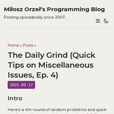
Miłosz Orzeł’s Programming Blog
Posting sporadically since 2007...
Home
»
Posts
»
The Daily Grind (Quick
Tips on Miscellaneous
Issues, Ep. 4)
2025-09-17
Intro
Here’s a 4th round of random problems and quick