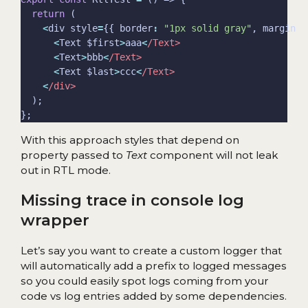
return
<
div style
=
{{ border
:
"1px solid gray"
, margin
:
<
Text $first
>
aaa
<
/Text>
<
Text
>
bbb
<
/Text>
<
Text $last
>
ccc
<
/Text>
<
/div>
With this approach styles that depend on
property passed to
Text
component will not leak
out in RTL mode.
Missing trace in console log
wrapper
Let’s say you want to create a custom logger that
will automatically add a prefix to logged messages
so you could easily spot logs coming from your
code vs log entries added by some dependencies.