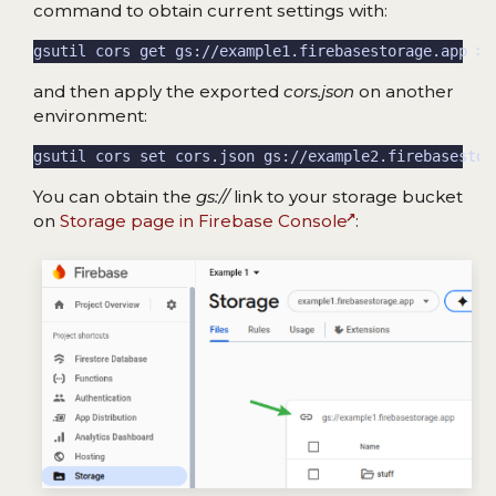
command to obtain current settings with:
and then apply the exported
cors.json
on another
environment:
You can obtain the
gs://
link to your storage bucket
on
Storage page in Firebase Console
: