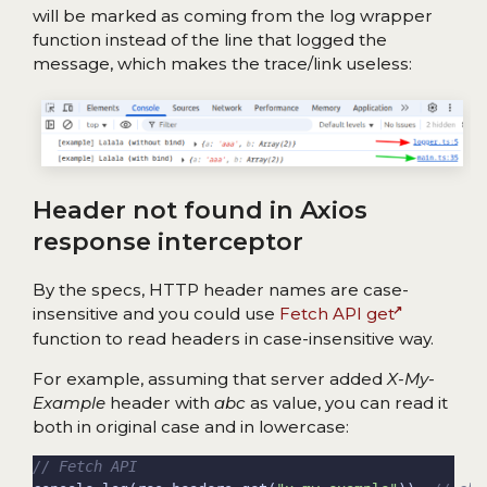
will be marked as coming from the log wrapper
function instead of the line that logged the
message, which makes the trace/link useless:
Header not found in Axios
response interceptor
By the specs, HTTP header names are case-
insensitive and you could use
Fetch API get
function to read headers in case-insensitive way.
For example, assuming that server added
X-My-
Example
header with
abc
as value, you can read it
both in original case and in lowercase: