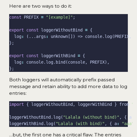
Here are two ways to do it:
const
 PREFIX 
=
"[example]"
export
const
 loggerWithoutBind 
=
  log
:
 (...args
:
export
const
 loggerWithBind 
=
  log
:
Both loggers will automatically prefix passed
message and retain ability to add more data to log
entries:
import
 { loggerWithoutBind, loggerWithBind } from 
".
loggerWithoutBind.log(
"Lalala (without bind)"
, { a
:
loggerWithBind.log(
"Lalala (with bind)"
, { a
:
"aaa"
,
…but, the first one has a critical flaw. The entries