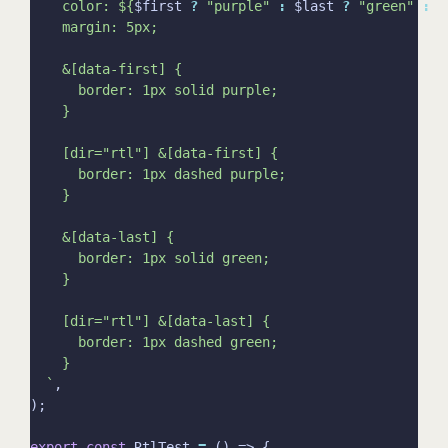
    color: 
${
$first 
?
"purple"
:
 $last 
?
"green"
:
"
  `
export
const
 RtlTest 
=