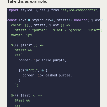
Take this as example:
import
 styled, { css } from 
"styled-components"
const
 Text 
=
 styled.div
<
{ $first
?:
boolean
; $last
?:
  color: 
${
({ $first, $last 
}
${
({ $first 
}
    css`
      border
:
1
      [dir
=
"rtl"
] 
&
        border
:
1
${
({ $last 
}
    css`