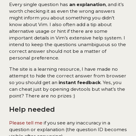
Every single question has
an explanation
, and it’s
worth checking it as even the wrong answers
might inform you about something you didn’t
know about Vim. I also often add a tip about
alternative usage or hint if there are some
important details in Vim’s extensive help system. I
intend to keep the questions unambiguous so the
correct answer should not be a matter of
personal preference.
The site is a learning resource, I have made no
attempt to hide the correct answer from browser
so you should get an
instant feedback
. Yes, you
can cheat just by opening devtools but what’s the
point? There are no prizes :)
Help needed
Please tell me
if you see any inaccuracy in a
question or explanation (the question ID becomes