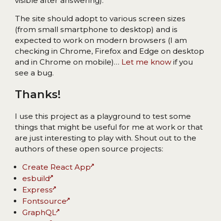
visible after answering).
The site should adopt to various screen sizes
(from small smartphone to desktop) and is
expected to work on modern browsers (I am
checking in Chrome, Firefox and Edge on desktop
and in Chrome on mobile)…
Let me know
if you
see a bug.
Thanks!
I use this project as a playground to test some
things that might be useful for me at work or that
are just interesting to play with. Shout out to the
authors of these open source projects:
Create React App
esbuild
Express
Fontsource
GraphQL