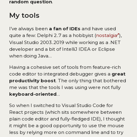
random question
.
My tools
I’ve always been
a fan of IDEs
and have used
quite a few: Delphi 2..7 as a hobbyist (
nostalgia
),
Visual Studio 2003..2019 while working as a .NET
developer and a bit of IntelliJ IDEA or Eclipse
when doing Java…
Having a cohesive set of tools from feature-rich
code editor to integrated debugger gives a
great
productivity boost
. The only thing that bothered
me was that the tools I was using were not fully
keyboard-oriented
…
So when I switched to Visual Studio Code for
React projects (which sits somewhere between
plain code editor and fully-fledged IDE), I thought
it might be a good opportunity to use the mouse
less by relying more on command line and to try