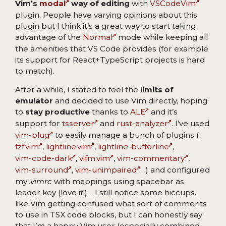
Vim’s
modal
way of editing
with
VSCodeVim
plugin. People have varying opinions about this
plugin but I think it’s a great way to start taking
advantage of the
Normal
mode while keeping all
the amenities that VS Code provides (for example
its support for React+TypeScript projects is hard
to match).
After a while, I stated to feel the
limits of
emulator
and decided to use Vim directly, hoping
to
stay productive
thanks to
ALE
and it’s
support for
tsserver
and
rust-analyzer
. I’ve used
vim-plug
to easily manage a bunch of plugins (
fzf.vim
,
lightline.vim
,
lightline-bufferline
,
vim-code-dark
,
vifm.vim
,
vim-commentary
,
vim-surround
,
vim-unimpaired
…) and configured
my
.vimrc
with mappings using spacebar as
leader key (love it!)… I still notice some hiccups,
like Vim getting confused what sort of comments
to use in TSX code blocks, but I can honestly say
that I’m a happy Vim user (especially combined