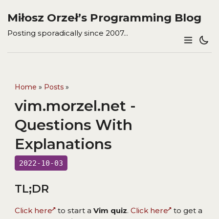
Miłosz Orzeł’s Programming Blog
Posting sporadically since 2007...
Home
»
Posts
»
vim.morzel.net -
Questions With
Explanations
2022-10-03
TL;DR
Click here
to start a
Vim quiz
.
Click here
to get a