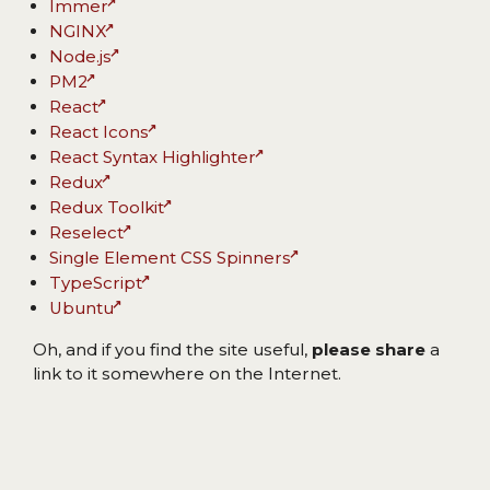
Immer
NGINX
Node.js
PM2
React
React Icons
React Syntax Highlighter
Redux
Redux Toolkit
Reselect
Single Element CSS Spinners
TypeScript
Ubuntu
Oh, and if you find the site useful,
please share
a
link to it somewhere on the Internet.