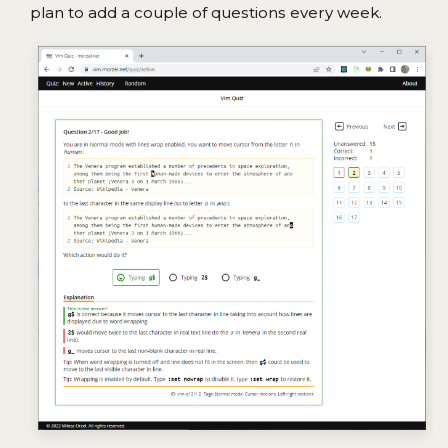
plan to add a couple of questions every week.