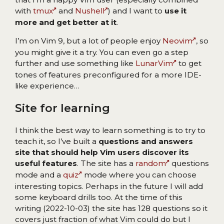
with
tmux
and
Nushell
) and I want to
use it
more and get better at it
.
I’m on Vim 9, but a lot of people enjoy
Neovim
, so
you might give it a try. You can even go a step
further and use something like
LunarVim
to get
tones of features preconfigured for a more IDE-
like experience…
Site for learning
I think the best way to learn something is to try to
teach it, so I’ve built a
questions and answers
site that should help Vim users discover its
useful features
. The site has a
random
questions
mode and a
quiz
mode where you can choose
interesting topics. Perhaps in the future I will add
some keyboard drills too. At the time of this
writing (2022-10-03) the site has 128 questions so it
covers just fraction of what Vim could do but I