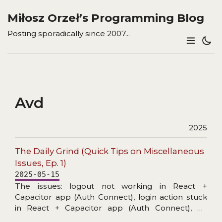
Miłosz Orzeł’s Programming Blog
Posting sporadically since 2007...
Avd
2025
The Daily Grind (Quick Tips on Miscellaneous
Issues, Ep. 1)
2025-05-15
The issues: logout not working in React +
Capacitor app (Auth Connect), login action stuck
in React + Capacitor app (Auth Connect), no
details in Capacitor/Console logs, unable to start