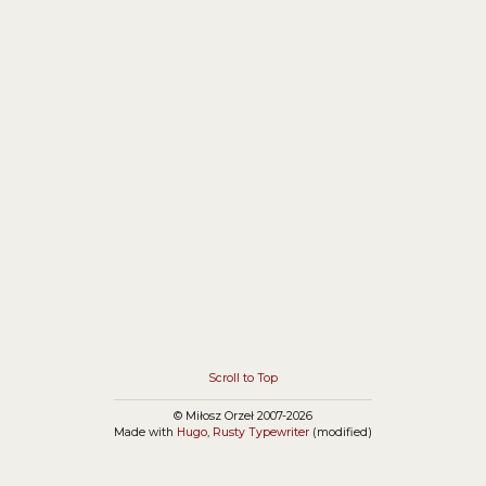
application on Android Virtual Device (activity class
does not exist), and problems with accessing
internal NPM dependency.
Scroll to Top
© Miłosz Orzeł 2007-2026
Made with
Hugo
,
Rusty Typewriter
(modified)