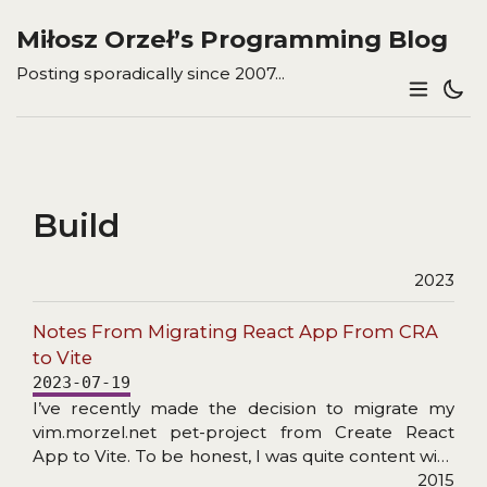
Miłosz Orzeł’s Programming Blog
Posting sporadically since 2007...
Build
2023
Notes From Migrating React App From CRA
to Vite
2023-07-19
I’ve recently made the decision to migrate my
vim.morzel.net pet-project from Create React
App to Vite. To be honest, I was quite content with
how CRA (with a bit of React App Rewired)
2015