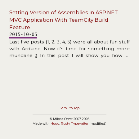
functioned, and updating might not have been
necessary. However, I wanted to use this
Setting Version of Assemblies in ASP.NET
migration as practice before possibly employing
MVC Application With TeamCity Build
Vite on something more serious (where the
Feature
speed and active development of Vite might
2015-10-05
prove a blessing).
Last five posts (1, 2, 3, 4, 5) were all about fun stuff
with Arduino. Now it’s time for something more
mundane ;) In this post I will show you how to
create TeamCity build that automatically sets
version information in all assemblies produced by
ASP.NET application. It’s nothing new but I hope
to give you some useful background info and note
a few gotchas you may face…
Scroll to Top
© Miłosz Orzeł 2007-2026
Made with
Hugo
,
Rusty Typewriter
(modified)