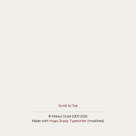
connect some JavaScript function with load event:
Scroll to Top
© Miłosz Orzeł 2007-2026
Made with
Hugo
,
Rusty Typewriter
(modified)