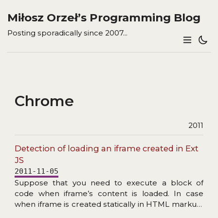
Miłosz Orzeł’s Programming Blog
Posting sporadically since 2007...
Chrome
2011
Detection of loading an iframe created in Ext
JS
2011-11-05
Suppose that you need to execute a block of
code when iframe’s content is loaded. In case
when iframe is created statically in HTML markup,
the solution is really simple. All you have to do is to