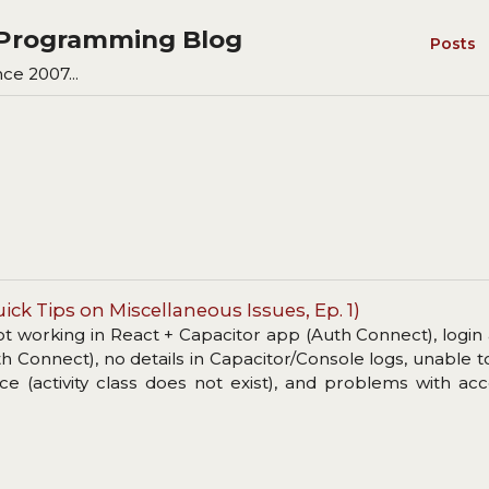
s Programming Blog
Posts
ce 2007...
ick Tips on Miscellaneous Issues, Ep. 1)
ot working in React + Capacitor app (Auth Connect), login 
h Connect), no details in Capacitor/Console logs, unable to
ce (activity class does not exist), and problems with ac