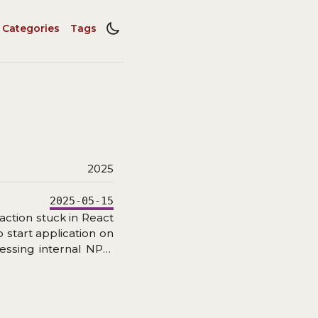
Categories
Tags
2025
2025-05-15
action stuck in React
 start application on
cessing internal NPM