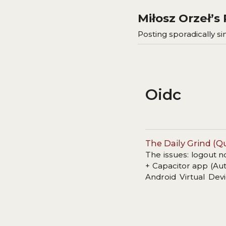
Miłosz Orzeł’
Posting sporadically sin
Oidc
The Daily Grind (Qu
The issues: logout n
+ Capacitor app (Aut
Android Virtual Devi
dependency.