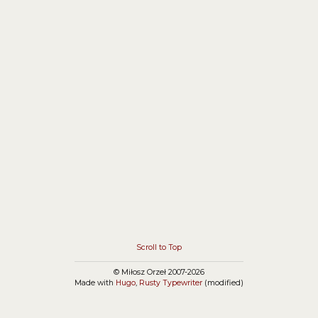
that you have to give up the use of the session.
Simply, you should use the
HttpContext.Current.Session instead of
Page.Session.
Scroll to Top
© Miłosz Orzeł 2007-2026
Made with
Hugo
,
Rusty Typewriter
(modified)