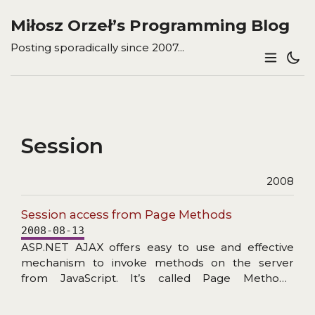
Miłosz Orzeł’s Programming Blog
Posting sporadically since 2007...
Session
2008
Session access from Page Methods
2008-08-13
ASP.NET AJAX offers easy to use and effective
mechanism to invoke methods on the server
from JavaScript. It’s called Page Methods.
Because those methods are static1 you cannot
use Page.Session property. This does not mean